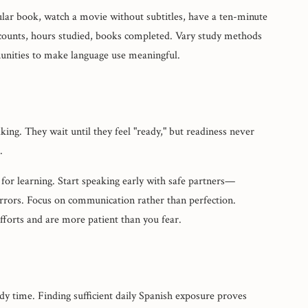
icular book, watch a movie without subtitles, have a ten-minute
 counts, hours studied, books completed. Vary study methods
nities to make language use meaningful.
ng. They wait until they feel "ready," but readiness never
.
 for learning. Start speaking early with safe partners—
rrors. Focus on communication rather than perfection.
forts and are more patient than you fear.
dy time. Finding sufficient daily Spanish exposure proves