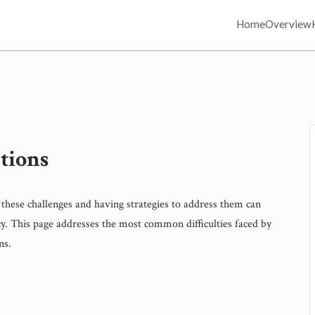
Home
Overview
tions
these challenges and having strategies to address them can
y. This page addresses the most common difficulties faced by
ns.