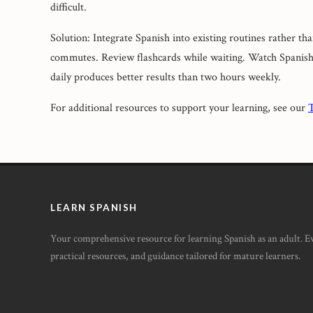
difficult.
Solution: Integrate Spanish into existing routines rather th
commutes. Review flashcards while waiting. Watch Spanish 
daily produces better results than two hours weekly.
For additional resources to support your learning, see our
T
LEARN SPANISH
Your comprehensive resource for learning Spanish as an adult. 
practical resources, and guidance tailored for mature learners.