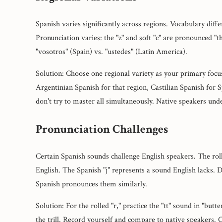
Spanish varies significantly across regions. Vocabulary diffe
Pronunciation varies: the "z" and soft "c" are pronounced "t
"vosotros" (Spain) vs. "ustedes" (Latin America).
Solution: Choose one regional variety as your primary foc
Argentinian Spanish for that region, Castilian Spanish for 
don't try to master all simultaneously. Native speakers unde
Pronunciation Challenges
Certain Spanish sounds challenge English speakers. The rolle
English. The Spanish "j" represents a sound English lacks. D
Spanish pronounces them similarly.
Solution: For the rolled "r," practice the "tt" sound in "but
the trill. Record yourself and compare to native speakers.