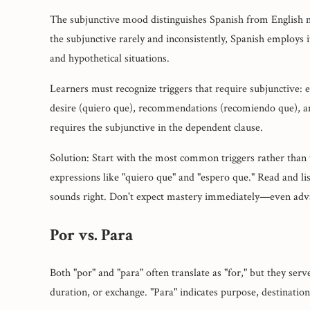
The subjunctive mood distinguishes Spanish from English 
the subjunctive rarely and inconsistently, Spanish employs it
and hypothetical situations.
Learners must recognize triggers that require subjunctive:
desire (quiero que), recommendations (recomiendo que), an
requires the subjunctive in the dependent clause.
Solution: Start with the most common triggers rather than t
expressions like "quiero que" and "espero que." Read and li
sounds right. Don't expect mastery immediately—even advan
Por vs. Para
Both "por" and "para" often translate as "for," but they serv
duration, or exchange. "Para" indicates purpose, destination,