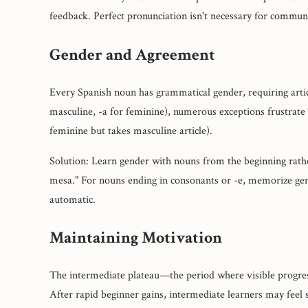
feedback. Perfect pronunciation isn't necessary for communi
Gender and Agreement
Every Spanish noun has grammatical gender, requiring articl
masculine, -a for feminine), numerous exceptions frustrate l
feminine but takes masculine article).
Solution: Learn gender with nouns from the beginning rather
mesa." For nouns ending in consonants or -e, memorize gen
automatic.
Maintaining Motivation
The intermediate plateau—the period where visible progres
After rapid beginner gains, intermediate learners may feel 