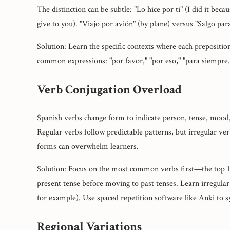
The distinction can be subtle: "Lo hice por ti" (I did it becau
give to you). "Viajo por avión" (by plane) versus "Salgo pa
Solution: Learn the specific contexts where each prepositio
common expressions: "por favor," "por eso," "para siempre
Verb Conjugation Overload
Spanish verbs change form to indicate person, tense, mood,
Regular verbs follow predictable patterns, but irregular v
forms can overwhelm learners.
Solution: Focus on the most common verbs first—the top 10
present tense before moving to past tenses. Learn irregular
for example). Use spaced repetition software like Anki to 
Regional Variations