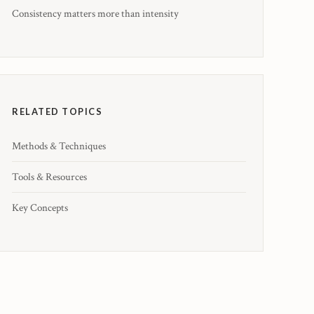
Consistency matters more than intensity
RELATED TOPICS
Methods & Techniques
Tools & Resources
Key Concepts