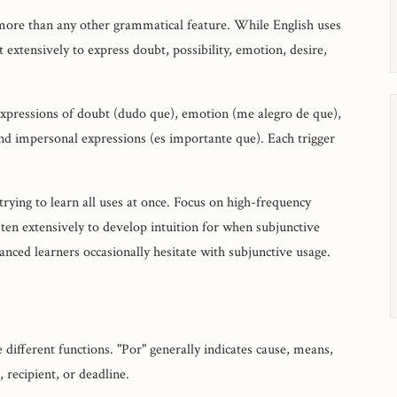
more than any other grammatical feature. While English uses
 extensively to express doubt, possibility, emotion, desire,
 expressions of doubt (dudo que), emotion (me alegro de que),
d impersonal expressions (es importante que). Each trigger
rying to learn all uses at once. Focus on high-frequency
sten extensively to develop intuition for when subjunctive
ced learners occasionally hesitate with subjunctive usage.
e different functions. "Por" generally indicates cause, means,
 recipient, or deadline.