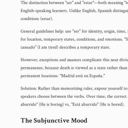
The distinction between "ser" and "estar"—both meaning "t
English-speaking learners. Unlike English, Spanish distingui
conditions (estar).
General guidelines help: use "ser" for identity, origin, time,
for location, temporary states, conditions, and emotions. "So
cansado" (I am tired) describes a temporary state.
However, exceptions and nuances complicate this neat divisi
permanence, because death is viewed as a state rather than 
permanent locations: "Madrid está en España."
Solution: Rather than memorizing rules, expose yourself to
speakers choose between the verbs. Over time, the correct c
aburrido" (He is boring) vs. "Está aburrido" (He is bored).
The Subjunctive Mood