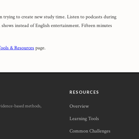
an trying to create new study time. Listen to podcasts during
shows instead of English entertainment. Fifteen minutes
ools & Resources
page.
RESOURCES
Evidence-based methods,
Overview
Learning Tools
Common Challenges