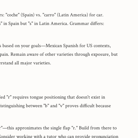
rs: "coche" (Spain) vs. "carro" (Latin America) for car.
h" in Spain but "s" in Latin America. Grammar differs:
us based on your goals—Mexican Spanish for US contexts,
Spain. Remain aware of other varieties through exposure, but
rstand all major varieties.
d "r" requires tongue positioning that doesn't exist in
istinguishing between "b" and "v" proves difficult because
ter"—this approximates the single flap "r." Build from there to
 Consider working with a tutor who can provide pronunciation