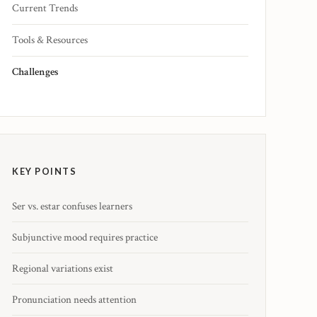
Current Trends
Tools & Resources
Challenges
KEY POINTS
Ser vs. estar confuses learners
Subjunctive mood requires practice
Regional variations exist
Pronunciation needs attention