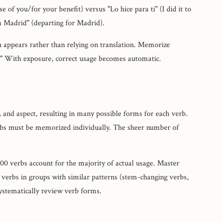
se of you/for your benefit) versus "Lo hice para ti" (I did it to
ra Madrid" (departing for Madrid).
n appears rather than relying on translation. Memorize
." With exposure, correct usage becomes automatic.
 and aspect, resulting in many possible forms for each verb.
erbs must be memorized individually. The sheer number of
0 verbs account for the majority of actual usage. Master
 verbs in groups with similar patterns (stem-changing verbs,
systematically review verb forms.