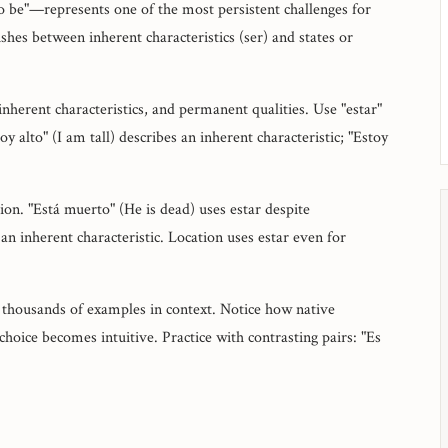
o be"—represents one of the most persistent challenges for
shes between inherent characteristics (ser) and states or
 inherent characteristics, and permanent qualities. Use "estar"
y alto" (I am tall) describes an inherent characteristic; "Estoy
on. "Está muerto" (He is dead) uses estar despite
an inherent characteristic. Location uses estar even for
 thousands of examples in context. Notice how native
hoice becomes intuitive. Practice with contrasting pairs: "Es