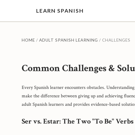
LEARN SPANISH
HOME
/
ADULT SPANISH LEARNING
/ CHALLENGES
Common Challenges & Solu
Every Spanish learner encounters obstacles. Understanding 
make the difference between giving up and achieving fluenc
adult Spanish learners and provides evidence-based solutio
Ser vs. Estar: The Two "To Be" Verbs