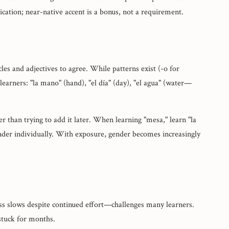
cation; near-native accent is a bonus, not a requirement.
es and adjectives to agree. While patterns exist (-o for
earners: "la mano" (hand), "el día" (day), "el agua" (water—
 than trying to add it later. When learning "mesa," learn "la
der individually. With exposure, gender becomes increasingly
s slows despite continued effort—challenges many learners.
stuck for months.