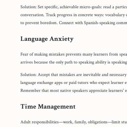
Solution: Set specific, achievable micro-goals: read a part
conversation. Track progress in concrete ways: vocabulary
to prevent boredom. Connect with Spanish-speaking commu
Language Anxiety
Fear of making mistakes prevents many learners from speaki
arrives because the only path to speaking ability is speaking
Solution: Accept that mistakes are inevitable and necessary
language exchange apps or paid tutors who expect learner e
Remember that most native speakers appreciate learners' ef
Time Management
Adult responsibilities—work, family, obligations—limit stu