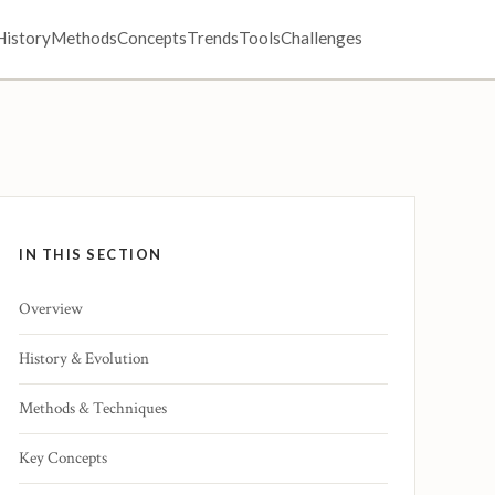
History
Methods
Concepts
Trends
Tools
Challenges
IN THIS SECTION
Overview
History & Evolution
Methods & Techniques
Key Concepts