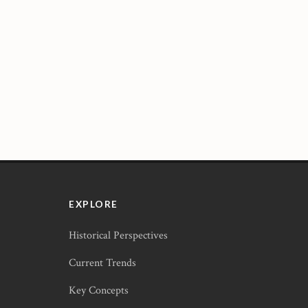
EXPLORE
Historical Perspectives
Current Trends
Key Concepts