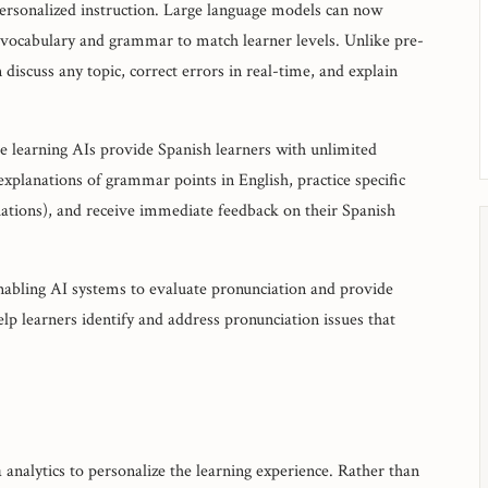
 personalized instruction. Large language models can now
 vocabulary and grammar to match learner levels. Unlike pre-
iscuss any topic, correct errors in real-time, and explain
e learning AIs provide Spanish learners with unlimited
explanations of grammar points in English, practice specific
uations), and receive immediate feedback on their Spanish
enabling AI systems to evaluate pronunciation and provide
lp learners identify and address pronunciation issues that
 analytics to personalize the learning experience. Rather than