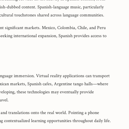
ish-dubbed content. Spanish-language music, particularly
 cultural touchstones shared across language communities.
nt significant markets. Mexico, Colombia, Chile, and Peru
eeking international expansion, Spanish provides access to
uage immersion. Virtual reality applications can transport
ican markets, Spanish cafes, Argentine tango halls—where
developing, these technologies may eventually provide
avel.
and translations onto the real world. Pointing a phone
g contextualized learning opportunities throughout daily life.