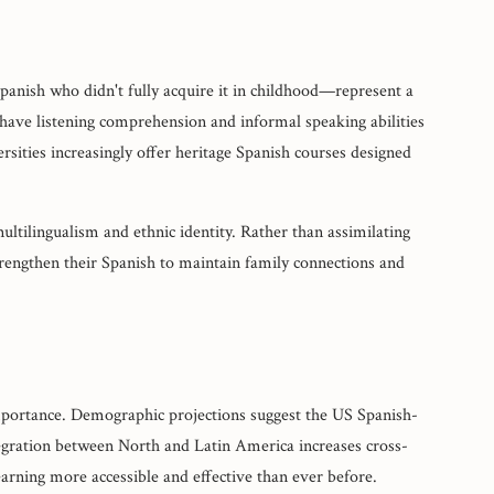
panish who didn't fully acquire it in childhood—represent a
have listening comprehension and informal speaking abilities
ersities increasingly offer heritage Spanish courses designed
multilingualism and ethnic identity. Rather than assimilating
rengthen their Spanish to maintain family connections and
importance. Demographic projections suggest the US Spanish-
egration between North and Latin America increases cross-
ning more accessible and effective than ever before.