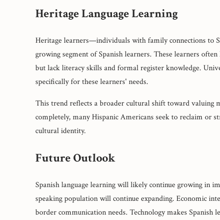
Heritage Language Learning
Heritage learners—individuals with family connections to S
growing segment of Spanish learners. These learners often 
but lack literacy skills and formal register knowledge. Univ
specifically for these learners' needs.
This trend reflects a broader cultural shift toward valuing 
completely, many Hispanic Americans seek to reclaim or st
cultural identity.
Future Outlook
Spanish language learning will likely continue growing in 
speaking population will continue expanding. Economic int
border communication needs. Technology makes Spanish lear