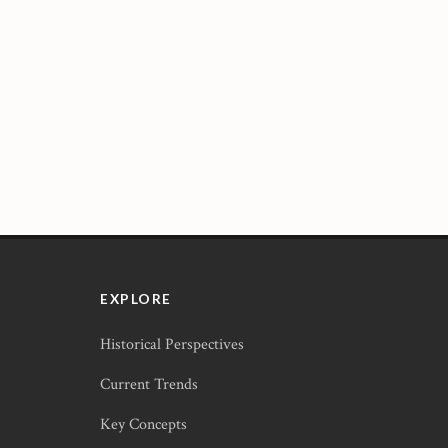
EXPLORE
Historical Perspectives
Current Trends
Key Concepts