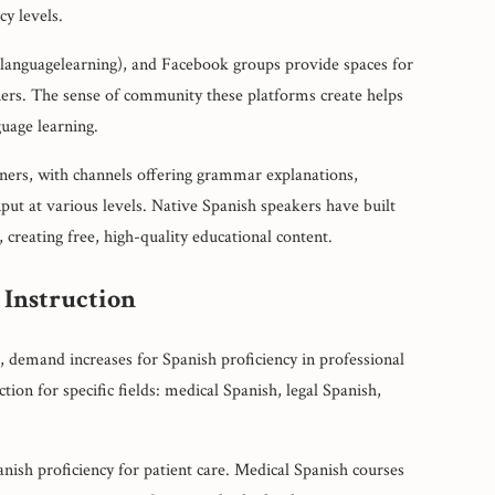
y levels.
/languagelearning), and Facebook groups provide spaces for
tners. The sense of community these platforms create helps
guage learning.
ners, with channels offering grammar explanations,
nput at various levels. Native Spanish speakers have built
 creating free, high-quality educational content.
 Instruction
 demand increases for Spanish proficiency in professional
ion for specific fields: medical Spanish, legal Spanish,
anish proficiency for patient care. Medical Spanish courses