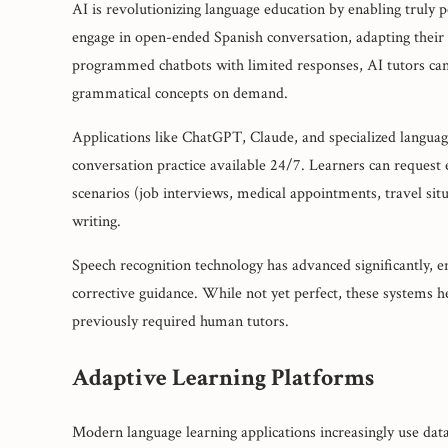
AI is revolutionizing language education by enabling truly
engage in open-ended Spanish conversation, adapting their
programmed chatbots with limited responses, AI tutors can d
grammatical concepts on demand.
Applications like ChatGPT, Claude, and specialized languag
conversation practice available 24/7. Learners can request 
scenarios (job interviews, medical appointments, travel sit
writing.
Speech recognition technology has advanced significantly, 
corrective guidance. While not yet perfect, these systems he
previously required human tutors.
Adaptive Learning Platforms
Modern language learning applications increasingly use data