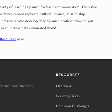
ssity of learning Spanish for basic communication. The value
machines cannot replicate: cultural nuance, relationship
ult learners who develop deep Spanish proficiency—not just
 in an increasingly automated world.
 Resources
page.
RESOURCES
Evidence-based methods,
Overview
Learning Tools
Common Challenges