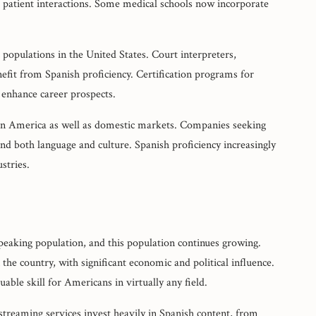
 patient interactions. Some medical schools now incorporate
populations in the United States. Court interpreters,
efit from Spanish proficiency. Certification programs for
t enhance career prospects.
tin America as well as domestic markets. Companies seeking
 both language and culture. Spanish proficiency increasingly
stries.
peaking population, and this population continues growing.
the country, with significant economic and political influence.
ble skill for Americans in virtually any field.
treaming services invest heavily in Spanish content, from