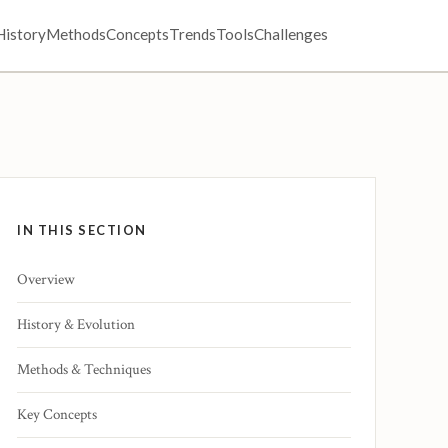
History
Methods
Concepts
Trends
Tools
Challenges
IN THIS SECTION
Overview
History & Evolution
Methods & Techniques
Key Concepts