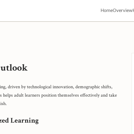
Home
Overview
Outlook
ing, driven by technological innovation, demographic shifts,
 helps adult learners position themselves effectively and take
ish.
ized Learning