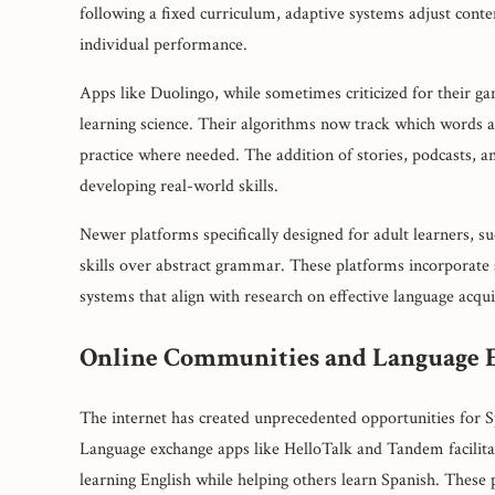
following a fixed curriculum, adaptive systems adjust conten
individual performance.
Apps like Duolingo, while sometimes criticized for their g
learning science. Their algorithms now track which words a
practice where needed. The addition of stories, podcasts, a
developing real-world skills.
Newer platforms specifically designed for adult learners, s
skills over abstract grammar. These platforms incorporate 
systems that align with research on effective language acqui
Online Communities and Language 
The internet has created unprecedented opportunities for S
Language exchange apps like HelloTalk and Tandem facilita
learning English while helping others learn Spanish. These p