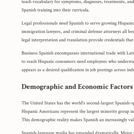
teach vocabulary for symptoms, diagnoses, treatments, and
Spanish training into their curricula.
Legal professionals need Spanish to serve growing Hispanic 
immigration lawyers, and criminal defense attorneys all ben
legal interpretation and translation provide credentials tha
Business Spanish encompasses international trade with La
to reach Hispanic consumers need employees who understand
appears as a desired qualification in job postings across indu
Demographic and Economic Factors
The United States has the world's second-largest Spanish-s
Hispanic Americans represent the largest minority group in 
This demographic reality makes Spanish an increasingly valua
Spanish-language media has expanded dramatically. Major s