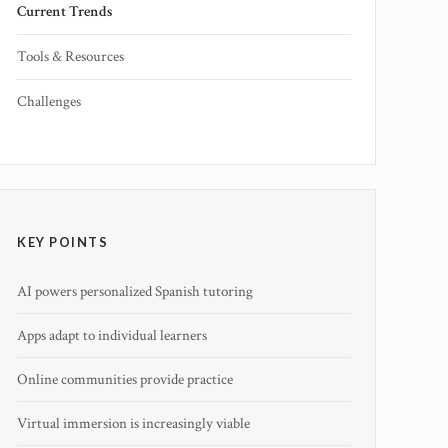
Current Trends
Tools & Resources
Challenges
KEY POINTS
AI powers personalized Spanish tutoring
Apps adapt to individual learners
Online communities provide practice
Virtual immersion is increasingly viable