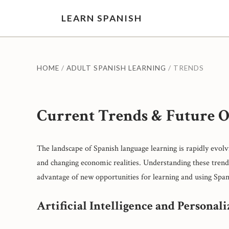
LEARN SPANISH
HOME
/
ADULT SPANISH LEARNING
/ TRENDS
Current Trends & Future 
The landscape of Spanish language learning is rapidly evolv
and changing economic realities. Understanding these trends
advantage of new opportunities for learning and using Span
Artificial Intelligence and Personal