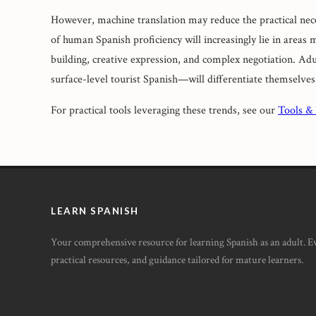
However, machine translation may reduce the practical nece
of human Spanish proficiency will increasingly lie in areas 
building, creative expression, and complex negotiation. Ad
surface-level tourist Spanish—will differentiate themselves
For practical tools leveraging these trends, see our
Tools &
LEARN SPANISH
Your comprehensive resource for learning Spanish as an adult. 
practical resources, and guidance tailored for mature learners.