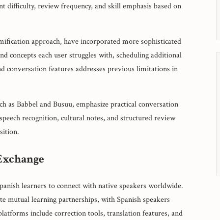
t difficulty, review frequency, and skill emphasis based on
amification approach, have incorporated more sophisticated
nd concepts each user struggles with, scheduling additional
nd conversation features addresses previous limitations in
uch as Babbel and Busuu, emphasize practical conversation
speech recognition, cultural notes, and structured review
sition.
Exchange
panish learners to connect with native speakers worldwide.
te mutual learning partnerships, with Spanish speakers
latforms include correction tools, translation features, and