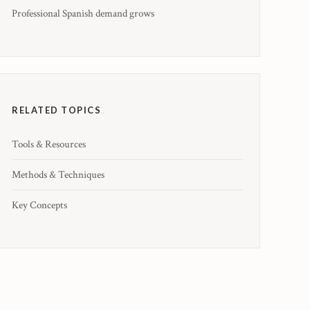
Professional Spanish demand grows
RELATED TOPICS
Tools & Resources
Methods & Techniques
Key Concepts