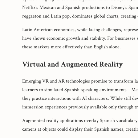
Netflix's Mexican and Spanish productions to Disney's Span
reggaeton and Latin pop, dominates global charts, creating
Latin American economies, while facing challenges, represe
have shown economic growth and stability. For businesses s
these markets more effectively than English alone.
Virtual and Augmented Reality
Emerging VR and AR technologies promise to transform lang
learners to simulated Spanish-speaking environments—Mex
they practice interactions with AI characters. While still 
immersion experiences previously available only through tr
Augmented reality applications overlay Spanish vocabulary 
camera at objects could display their Spanish names, creatin