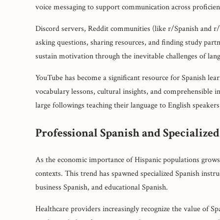
voice messaging to support communication across proficienc
Discord servers, Reddit communities (like r/Spanish and r
asking questions, sharing resources, and finding study par
sustain motivation through the inevitable challenges of lan
YouTube has become a significant resource for Spanish lear
vocabulary lessons, cultural insights, and comprehensible i
large followings teaching their language to English speakers,
Professional Spanish and Specialized
As the economic importance of Hispanic populations grows,
contexts. This trend has spawned specialized Spanish instruct
business Spanish, and educational Spanish.
Healthcare providers increasingly recognize the value of Sp