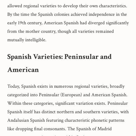
allowed regional varieties to develop their own characteristics.
By the time the Spanish colonies achieved independence in the
early 19th century, American Spanish had diverged significantly
from the mother country, though all varieties remained
mutually intelligible.
Spanish Varieties: Peninsular and
American
Today, Spanish exists in numerous regional varieties, broadly
categorized into Peninsular (European) and American Spanish.
Within these categories, significant variation exists. Peninsular
Spanish itself has distinct northern and southern varieties, with
Andalusian Spanish featuring characteristic phonetic patterns
like dropping final consonants. The Spanish of Madrid