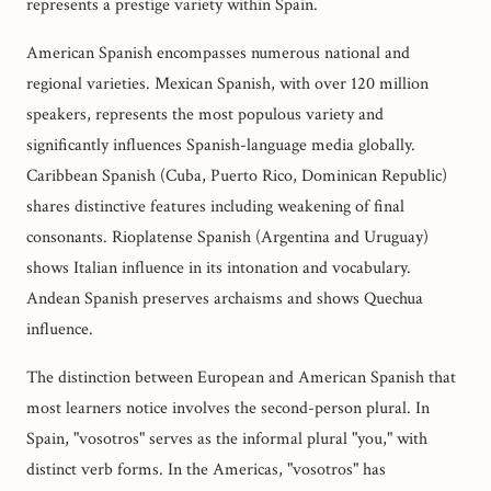
represents a prestige variety within Spain.
American Spanish encompasses numerous national and
regional varieties. Mexican Spanish, with over 120 million
speakers, represents the most populous variety and
significantly influences Spanish-language media globally.
Caribbean Spanish (Cuba, Puerto Rico, Dominican Republic)
shares distinctive features including weakening of final
consonants. Rioplatense Spanish (Argentina and Uruguay)
shows Italian influence in its intonation and vocabulary.
Andean Spanish preserves archaisms and shows Quechua
influence.
The distinction between European and American Spanish that
most learners notice involves the second-person plural. In
Spain, "vosotros" serves as the informal plural "you," with
distinct verb forms. In the Americas, "vosotros" has