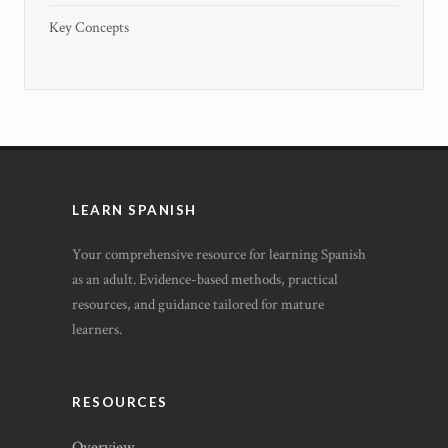
Key Concepts
LEARN SPANISH
Your comprehensive resource for learning Spanish
as an adult. Evidence-based methods, practical
resources, and guidance tailored for mature
learners.
RESOURCES
Overview