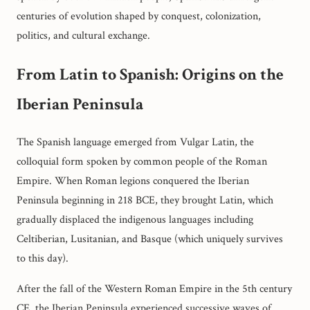
centuries of evolution shaped by conquest, colonization,
politics, and cultural exchange.
From Latin to Spanish: Origins on the
Iberian Peninsula
The Spanish language emerged from Vulgar Latin, the
colloquial form spoken by common people of the Roman
Empire. When Roman legions conquered the Iberian
Peninsula beginning in 218 BCE, they brought Latin, which
gradually displaced the indigenous languages including
Celtiberian, Lusitanian, and Basque (which uniquely survives
to this day).
After the fall of the Western Roman Empire in the 5th century
CE, the Iberian Peninsula experienced successive waves of