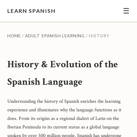
☰
LEARN SPANISH
HOME
/
ADULT SPANISH LEARNING
/ HISTORY
History & Evolution of the
Spanish Language
Understanding the history of Spanish enriches the learning
experience and illuminates why the language functions as it
does. From its origins as a regional dialect of Latin on the
Iberian Peninsula to its current status as a global language
spoken by over 500 million people, Spanish has undergone