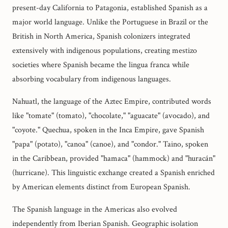
present-day California to Patagonia, established Spanish as a
major world language. Unlike the Portuguese in Brazil or the
British in North America, Spanish colonizers integrated
extensively with indigenous populations, creating mestizo
societies where Spanish became the lingua franca while
absorbing vocabulary from indigenous languages.
Nahuatl, the language of the Aztec Empire, contributed words
like "tomate" (tomato), "chocolate," "aguacate" (avocado), and
"coyote." Quechua, spoken in the Inca Empire, gave Spanish
"papa" (potato), "canoa" (canoe), and "condor." Taino, spoken
in the Caribbean, provided "hamaca" (hammock) and "huracán"
(hurricane). This linguistic exchange created a Spanish enriched
by American elements distinct from European Spanish.
The Spanish language in the Americas also evolved
independently from Iberian Spanish. Geographic isolation