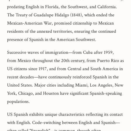
predating English in Florida, the Southwest, and California.
The Treaty of Guadalupe Hidalgo (1848), which ended the
Mexican-American War, promised citizenship to Mexican
residents of the annexed territories, ensuring the continued
presence of Spanish in the American Southwest.
Successive waves of immigration—from Cuba after 1959,
from Mexico throughout the 20th century, from Puerto Rico as
US citizens since 1917, and from Central and South America in
recent decades—have continuously reinforced Spanish in the
United States. Major cities including Miami, Los Angeles, New
York, Chicago, and Houston have significant Spanish-speaking
populations.
US Spanish exhibits unique characteristics reflecting its contact
with English. Code-switching between English and Spanish—
often called "Spanglish"—is common, though often