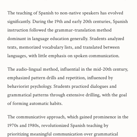
The teaching of Spanish to non-native speakers has evolved
significantly. During the 19th and early 20th centuries, Spanish
instruction followed the grammar-translation method
dominant in language education generally. Students analyzed
texts, memorized vocabulary lists, and translated between
languages, with little emphasis on spoken communication.
The audio-lingual method, influential in the mid-20th century,
emphasized pattern drills and repetition, influenced by
behaviorist psychology. Students practiced dialogues and
grammatical patterns through extensive drilling, with the goal
of forming automatic habits.
The communicative approach, which gained prominence in the
1970s and 1980s, revolutionized Spanish teaching by
prioritizing meaningful communication over grammatical