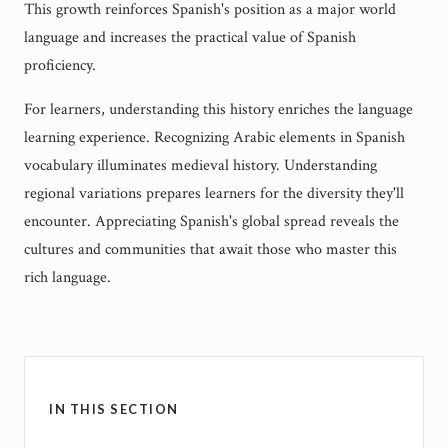
This growth reinforces Spanish's position as a major world
language and increases the practical value of Spanish
proficiency.
For learners, understanding this history enriches the language
learning experience. Recognizing Arabic elements in Spanish
vocabulary illuminates medieval history. Understanding
regional variations prepares learners for the diversity they'll
encounter. Appreciating Spanish's global spread reveals the
cultures and communities that await those who master this
rich language.
IN THIS SECTION