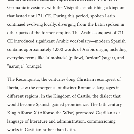
Germanic invasions, with the Visigoths establishing a kingdom
that lasted until 711 CE. During this period, spoken Latin
continued evolving locally, diverging from the Latin spoken in
other parts of the former empire. The Arabic conquest of 711
CE introduced significant Arabic vocabulary—modern Spanish
contains approximately 4,000 words of Arabic origin, including
everyday terms like "almohada" (pillow), "azúcar" (sugar), and
"naranja" (orange).
The Reconquista, the centuries-long Christian reconquest of
Iberia, saw the emergence of distinct Romance languages in
different regions. In the Kingdom of Castile, the dialect that
would become Spanish gained prominence. The 13th century
King Alfonso X (Alfonso the Wise) promoted Castilian as a
language of literature and administration, commissioning
works in Castilian rather than Latin.