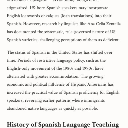
stigmatized. US-born Spanish speakers may incorporate
English loanwords or calques (loan translations) into their
Spanish. However, research by linguists like Ana Celia Zentella
has documented the systematic, rule-governed nature of US
Spanish varieties, challenging perceptions of them as deficient.
The status of Spanish in the United States has shifted over
time. Periods of restrictive language policy, such as the
English-only movement of the 1980s and 1990s, have
alternated with greater accommodation. The growing
economic and political influence of Hispanic Americans has
increased the practical value of Spanish proficiency for English
speakers, reversing earlier patterns where immigrants
abandoned native languages as quickly as possible.
History of Spanish Language Teaching