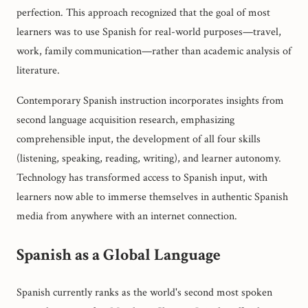
perfection. This approach recognized that the goal of most
learners was to use Spanish for real-world purposes—travel,
work, family communication—rather than academic analysis of
literature.
Contemporary Spanish instruction incorporates insights from
second language acquisition research, emphasizing
comprehensible input, the development of all four skills
(listening, speaking, reading, writing), and learner autonomy.
Technology has transformed access to Spanish input, with
learners now able to immerse themselves in authentic Spanish
media from anywhere with an internet connection.
Spanish as a Global Language
Spanish currently ranks as the world's second most spoken