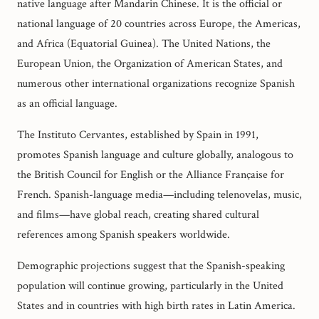
native language after Mandarin Chinese. It is the official or
national language of 20 countries across Europe, the Americas,
and Africa (Equatorial Guinea). The United Nations, the
European Union, the Organization of American States, and
numerous other international organizations recognize Spanish
as an official language.
The Instituto Cervantes, established by Spain in 1991,
promotes Spanish language and culture globally, analogous to
the British Council for English or the Alliance Française for
French. Spanish-language media—including telenovelas, music,
and films—have global reach, creating shared cultural
references among Spanish speakers worldwide.
Demographic projections suggest that the Spanish-speaking
population will continue growing, particularly in the United
States and in countries with high birth rates in Latin America.