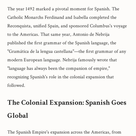
The year 1492 marked a pivotal moment for Spanish. The
Catholic Monarchs Ferdinand and Isabella completed the
Reconquista, unified Spain, and sponsored Columbus's voyage
to the Americas. That same year, Antonio de Nebrija
published the first grammar of the Spanish language, the
"Gramática de la lengua castellana"—the first grammar of any
modern European language. Nebrija famously wrote that
"language has always been the companion of empire,"
recognizing Spanish's role in the colonial expansion that
followed.
The Colonial Expansion: Spanish Goes
Global
The Spanish Empire's expansion across the Americas, from