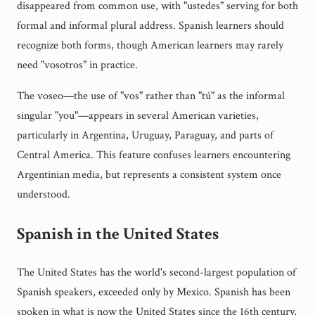
disappeared from common use, with "ustedes" serving for both
formal and informal plural address. Spanish learners should
recognize both forms, though American learners may rarely
need "vosotros" in practice.
The voseo—the use of "vos" rather than "tú" as the informal
singular "you"—appears in several American varieties,
particularly in Argentina, Uruguay, Paraguay, and parts of
Central America. This feature confuses learners encountering
Argentinian media, but represents a consistent system once
understood.
Spanish in the United States
The United States has the world's second-largest population of
Spanish speakers, exceeded only by Mexico. Spanish has been
spoken in what is now the United States since the 16th century,