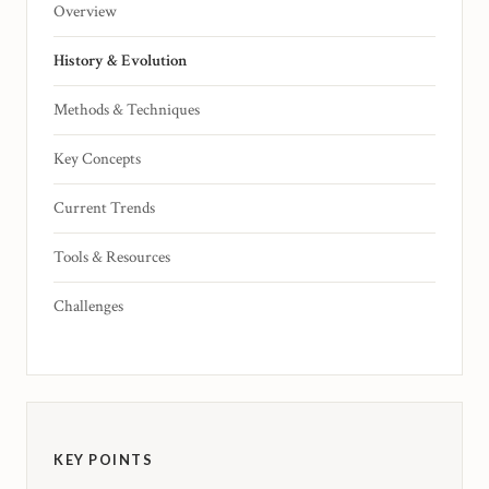
Overview
History & Evolution
Methods & Techniques
Key Concepts
Current Trends
Tools & Resources
Challenges
KEY POINTS