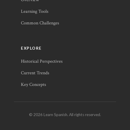
Learning Tools
Common Challenges
EXPLORE
Historical Perspectives
Current Trends
Key Concepts
© 2026 Learn Spanish. All rights reserved.