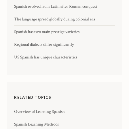
Spanish evolved from Latin after Roman conquest
The language spread globally during colonial era
Spanish has two main prestige varieties
Regional dialects differ significantly
US Spanish has unique characteristics
RELATED TOPICS
Overview of Learning Spanish
Spanish Learning Methods